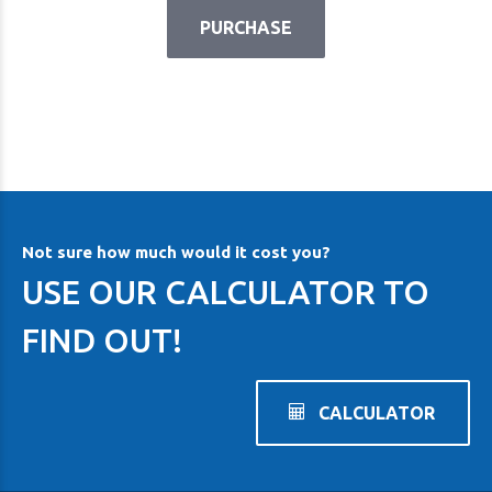
PURCHASE
Not sure how much would it cost you?
USE OUR CALCULATOR TO
FIND OUT!
CALCULATOR