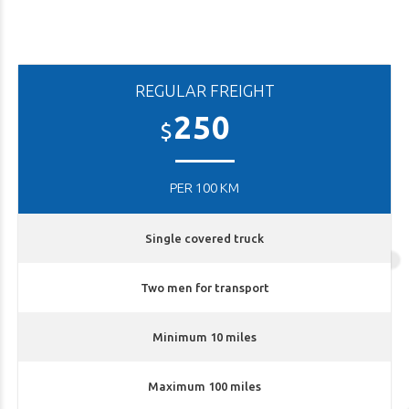
REGULAR FREIGHT
250
$
PER 100 KM
Single covered truck
Two men for transport
Minimum 10 miles
Maximum 100 miles