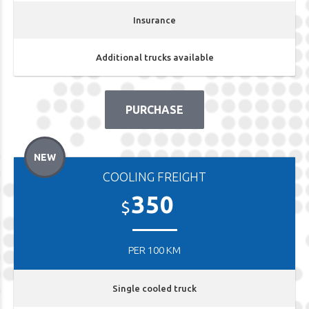
Insurance
Additional trucks available
PURCHASE
NEW
COOLING FREIGHT
350
$
PER 100 KM
Single cooled truck