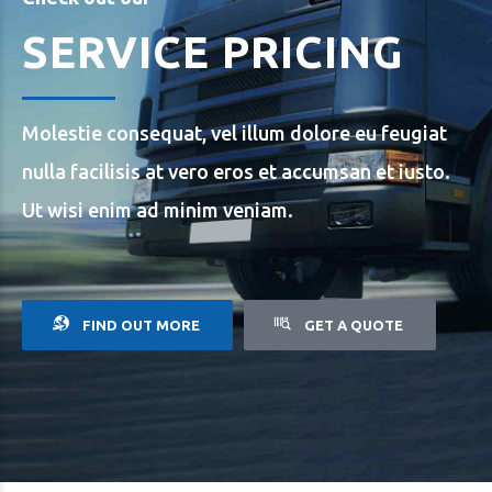
SERVICE PRICING
Molestie consequat, vel illum dolore eu feugiat
nulla facilisis at vero eros et accumsan et iusto.
Ut wisi enim ad minim veniam.
FIND OUT MORE
GET A QUOTE