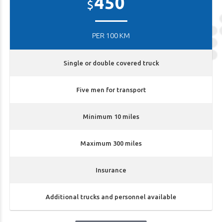
450
$
PER 100 KM
Single or double covered truck
Five men for transport
Minimum 10 miles
Maximum 300 miles
Insurance
Additional trucks and personnel available