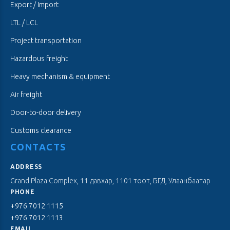
Export / Import
LTL / LCL
Project transportation
Hazardous freight
Heavy mechanism & equipment
Air freight
Door-to-door delivery
Customs clearance
CONTACTS
ADDRESS
Grand Plaza Complex, 11 давхар, 1101 тоот, БГД, Улаанбаатар
PHONE
+976 7012 1115
+976 7012 1113
EMAIL