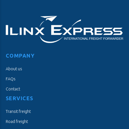
COMPANY
About us
FAQs
Contact
SERVICES
Transit freight
Road freight