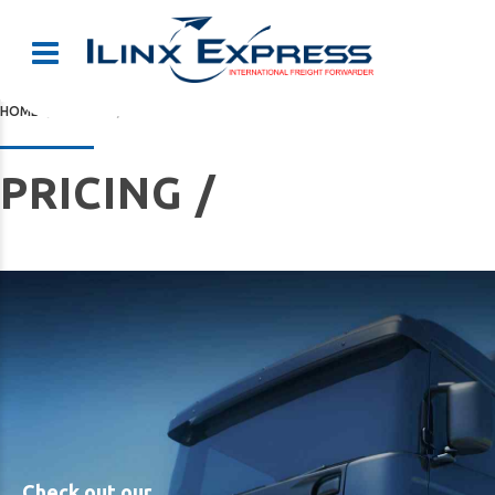
HOME
PRICING
PRICING /
Check out our