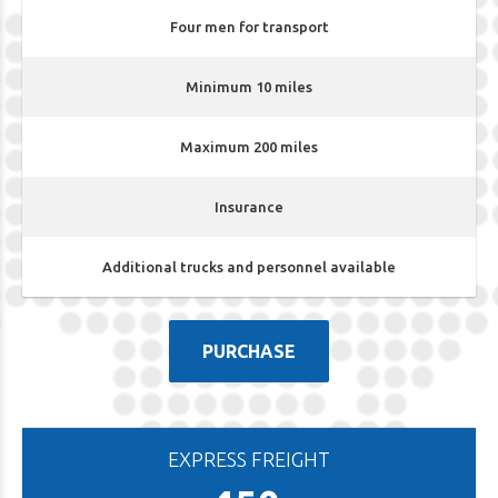
Four men for transport
Minimum 10 miles
Maximum 200 miles
Insurance
Additional trucks and personnel available
PURCHASE
EXPRESS FREIGHT