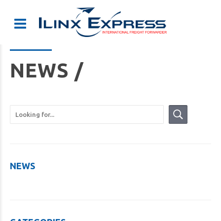
NEWS /
NEWS