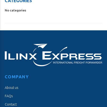
CATEGORIES
No categories
COMPANY
About us
FAQs
Contact