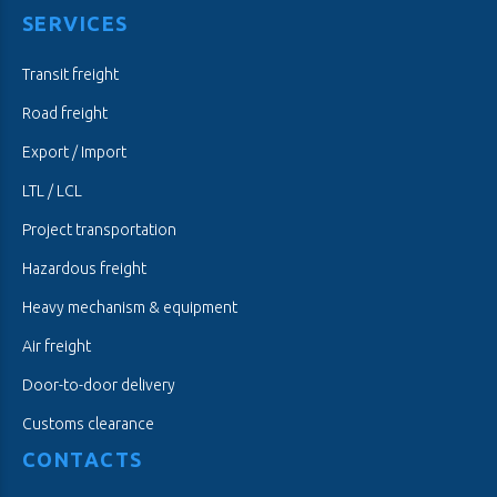
SERVICES
Transit freight
Road freight
Export / Import
LTL / LCL
Project transportation
Hazardous freight
Heavy mechanism & equipment
Air freight
Door-to-door delivery
Customs clearance
CONTACTS